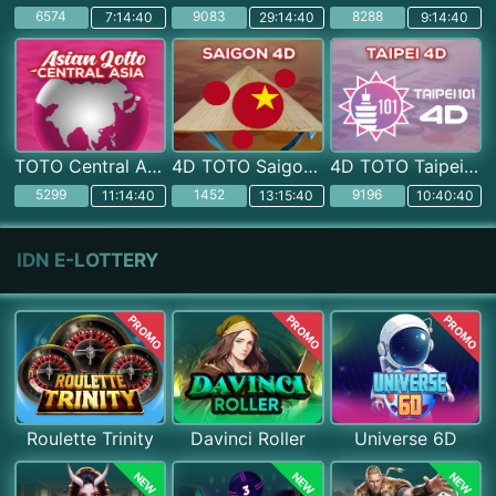
6574
9083
8288
7:14:39
29:14:39
9:14:39
TOTO Central Asia
4D TOTO Saigon POOLS
4D TOTO Taipei POOLS
5299
1452
9196
11:14:39
13:15:39
10:40:39
IDN E-LOTTERY
PROMO
PROMO
PROMO
Roulette Trinity
Davinci Roller
Universe 6D
NEW
NEW
NEW