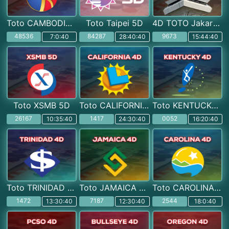
Toto CAMBODIA 5D
Toto Taipei 5D
4D TOTO Jakarta POOLS
48536
84287
9673
7:0:39
28:40:39
15:44:39
Toto XSMB 5D
Toto CALIFORNIA 4D
Toto KENTUCKY 4D
26167
1417
0052
10:35:39
24:30:39
16:20:39
Toto TRINIDAD & TOBAGO 4D
Toto JAMAICA 4D
Toto CAROLINA 4D
1472
7187
2544
13:30:39
12:30:39
18:0:39