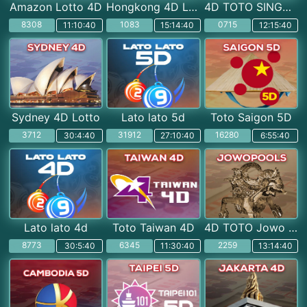
Amazon Lotto 4D
Hongkong 4D Lotto
4D TOTO SINGAPORE POOLS
8308
1083
0715
11:10:39
15:14:39
12:15:39
Sydney 4D Lotto
Lato lato 5d
Toto Saigon 5D
3712
31912
16280
30:4:39
27:10:39
6:55:39
Lato lato 4d
Toto Taiwan 4D
4D TOTO Jowo POOLS
8773
6345
2259
30:5:39
11:30:39
13:14:39