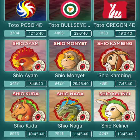
Toto PCSO 4D
Toto BULLSEYE 4D
Toto OREGON 4D
3704
4853
1233
12:15:39
29:0:39
19:0:39
Shio Ayam
Shio Monyet
Shio Kambing
2417
9427
7681
8:45:39
29:45:39
7:45:39
Shio Kuda
Shio Naga
Shio Kelinci
8973
7921
4247
10:45:39
11:45:39
13:45:39