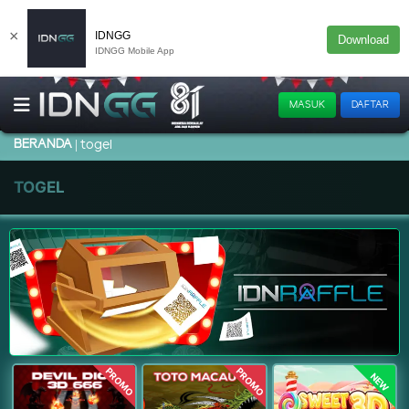
×
IDNGG
Download
IDNGG Mobile App
MASUK
DAFTAR
BERANDA
togel
TOGEL
PROMO
PROMO
NEW