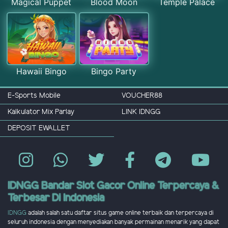
Magical Puppet
Blood Moon
Temple Palace
Hawaii Bingo
Bingo Party
E-Sports Mobile
VOUCHER88
Kalkulator Mix Parlay
LINK IDNGG
DEPOSIT EWALLET
IDNGG Bandar Slot Gacor Online Terpercaya &
Terbesar Di Indonesia
IDNGG
adalah salah satu daftar situs game online terbaik dan terpercaya di
seluruh indonesia dengan menyediakan banyak permainan menarik yang dapat