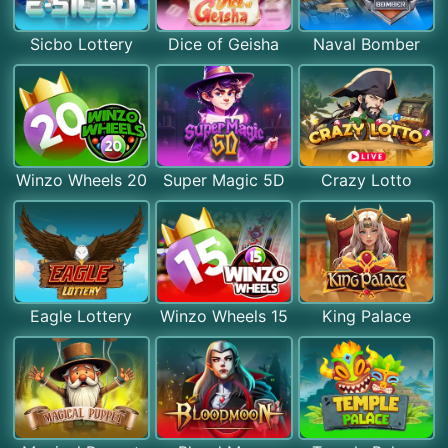
Sicbo Lottery
Dice of Geisha
Naval Bomber
Winzo Wheels 20
Super Magic 5D
Crazy Lotto
Eagle Lottery
Winzo Wheels 15
King Palace