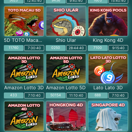
5625
9456
1603
12:40:39
9:40:39
15:40:39
5D TOTO Macau POOLS
Shio Ular
King Kong 4D
11760
0250
7100
7:30:39
28:44:39
9:15:39
Amazon Lotto 3D
Amazon Lotto 5D
Lato Lato 3D
433
50154
688
7:10:39
11:10:39
7:10:39