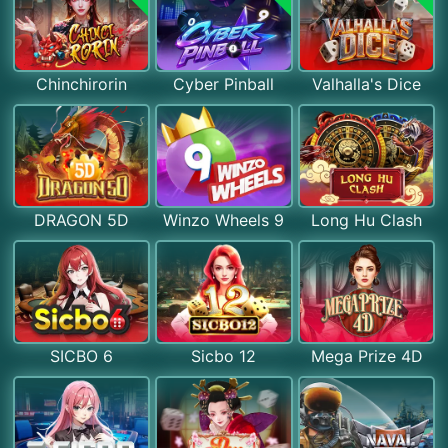
Chinchirorin
Cyber Pinball
Valhalla's Dice
DRAGON 5D
Winzo Wheels 9
Long Hu Clash
SICBO 6
Sicbo 12
Mega Prize 4D