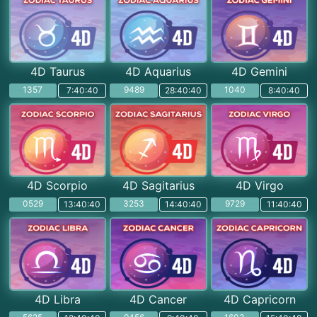
4D Taurus
4D Aquarius
4D Gemini
1357
9489
1040
7:40:39
28:40:39
8:40:39
4D Scorpio
4D Sagitarius
4D Virgo
0529
3253
9729
13:40:39
14:40:39
11:40:39
4D Libra
4D Cancer
4D Capricorn