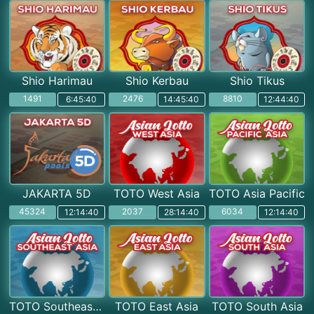
Shio Harimau
Shio Kerbau
Shio Tikus
1491
2476
8810
6:45:39
14:45:39
12:44:39
JAKARTA 5D
TOTO West Asia
TOTO Asia Pacific
45324
2037
6034
12:14:39
28:14:39
12:14:39
TOTO Southeast Asia
TOTO East Asia
TOTO South Asia