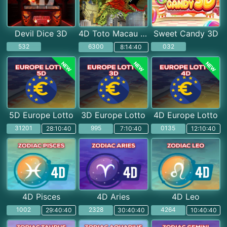
Devil Dice 3D
4D Toto Macau Pools
Sweet Candy 3D
532
6300
032
8:14:39
NEW
NEW
NEW
5D Europe Lotto
3D Europe Lotto
4D Europe Lotto
31201
995
0135
28:10:39
7:10:39
12:10:39
4D Pisces
4D Aries
4D Leo
1002
2328
4264
29:40:39
30:40:39
10:40:39